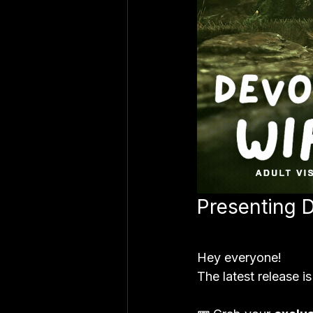
Presenting 
Hey everyone!
The latest release is