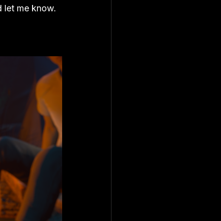
d let me know. 