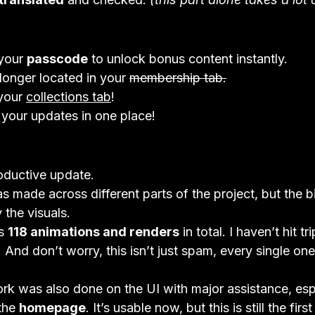
your 
passcode
 to unlock bonus content instantly.
o longer located in your 
membership tab.
your 
collections tab
! 
 your updates in one place!
oductive update. 
s made across different parts of the project, but the b
y the visuals.
s 
118 animations and renders
 in total. I haven’t hit tri
. And don’t worry, this isn’t just spam, every single one
k was also done on the UI with major assistance, esp
the 
homepage
. It’s usable now, but this is still the firs