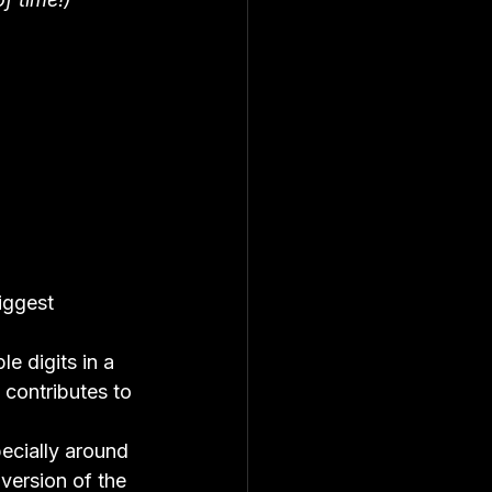
iggest 
ple digits in a 
 contributes to 
ecially around 
t version of the 