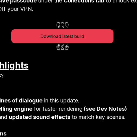
sive passcode
 under the 
Collections tab
 to unlock ex
ff your VPN.
👇👇👇
Download latest build
☝️☝️☝️
hlights
8?
ines of dialogue
 in this update. 
lling engine
 for faster rendering
 (see Dev Notes)
and 
updated sound effects
 to match key scenes.
ons