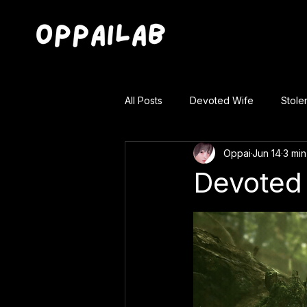
All Posts
Devoted Wife
Stole
Oppai
Jun 14
3 min
Devoted 