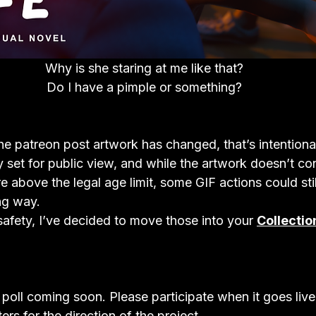
Why is she staring at me like that?
Do I have a pimple or something?
the patreon post artwork has changed, that’s intentiona
y set for public view, and while the artwork doesn’t con
re above the legal age limit, some GIF actions could stil
ng way.
 safety, I’ve decided to move those into your 
Collectio
 poll coming soon. Please participate when it goes liv
ers for the direction of the project.