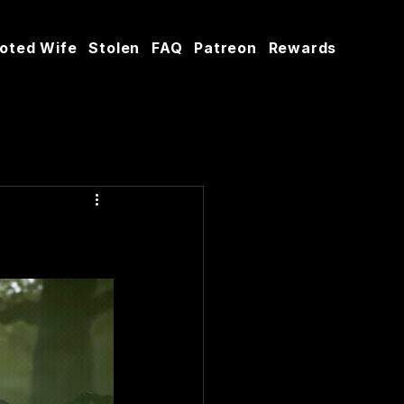
oted Wife
Stolen
FAQ
Patreon
Rewards