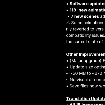
• 
Software update
• 
118! new animati
 • 
7 new scenes
 ad
⚠️ Some animations
rily reverted to ver
compatibility issues
the current state of
Other Improvemen
• (Major upgrade) F
• Update size optim
~1750 MB to ~870 
·  No visual or conte
• Save files now wo
Translation Updat
• 
All 15 languages