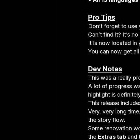
Pro Tips
Don’t forget to use 
Can’t find it? It’s n
It is now located in 
You can now get all
Dev Notes
This was a really pr
A lot of progress wa
highlight is definitel
This release include
Very, very long time
the story flow.
Some renovation wor
the 
Extras tab
 and 