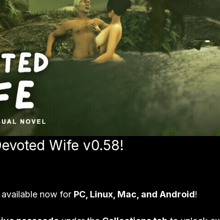
Devoted Wife v0.58!
 available now for 
PC, Linux, Mac, and Android
!