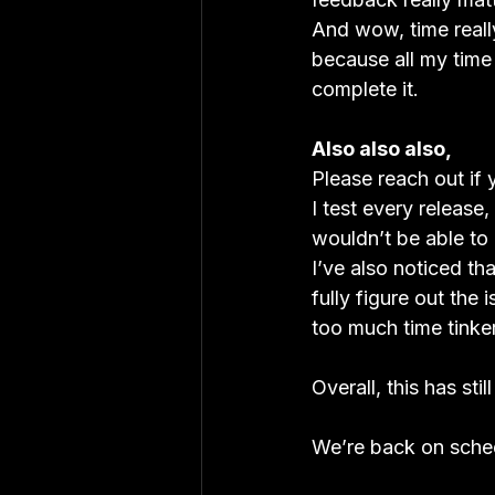
And wow, time really
because all my time w
complete it.
Also also also, 
Please reach out if 
I test every release
wouldn’t be able to
I’ve also noticed th
fully figure out the
too much time tinker
Overall, this has sti
We’re back on sched