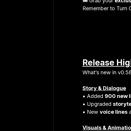
🎟 Grab your 
exclu
Remember to Turn O
Release Hig
What’s new in v0.5
Story & Dialogue
• Added 
900 new l
• Upgraded 
storyte
• New 
voice lines
 
Visuals & Animati