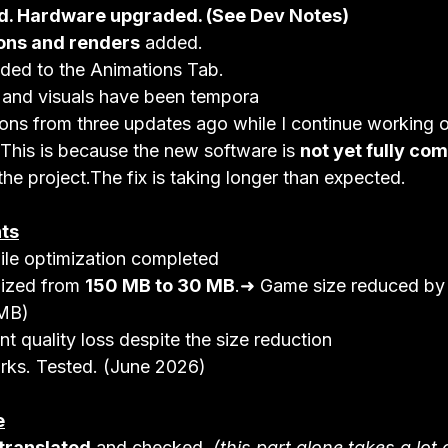
d. Hardware upgraded. (See Dev Notes)
ons and renders
 added.
ded to the Animations Tab.
 and visuals have been tempora
sions from three updates ago while I continue working 
.This is because the new software is 
not yet fully co
 the project.The fix is taking longer than expected.
ts
ile optimization completed
ized from 
150 MB to 30 MB
.➜ Game size reduced by
MB)
nt quality loss despite the size reduction
rks. Tested. (June 2026)
e
 translated
 and checked. 
(this part alone takes a lot 