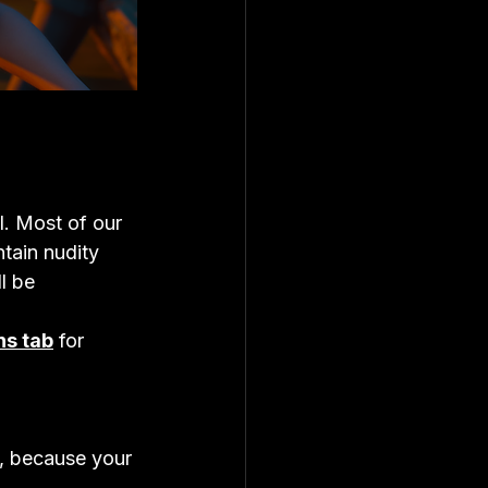
l. Most of our 
tain nudity 
l be 
ns tab
 for 
e, because your 