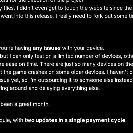
 flies. I didn’t even get to touch the website since the
ent into this release. I really need to fork out some tim
you’re having 
any issues
 with your device.
, but I can only test on a limited number of devices, ot
 release on time. There are just so many devices on th
at the game crashes on some older devices. I haven’t b
 issue yet, so I’m outsourcing it to someone else instea
ing around and delaying everything else.  
ll been a great month.
ule, with 
two updates in a single payment cycle
.