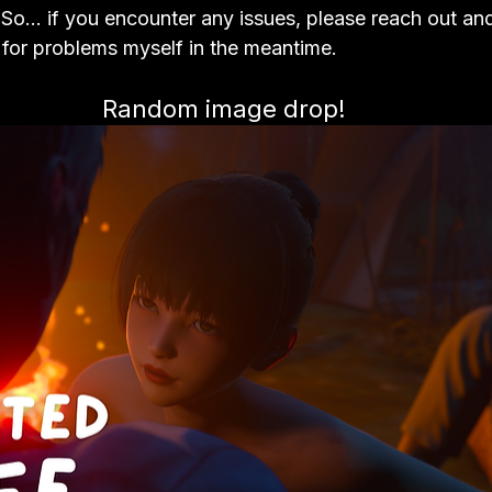
. So… if you encounter any issues, please reach out an
g for problems myself in the meantime.
Random image drop!