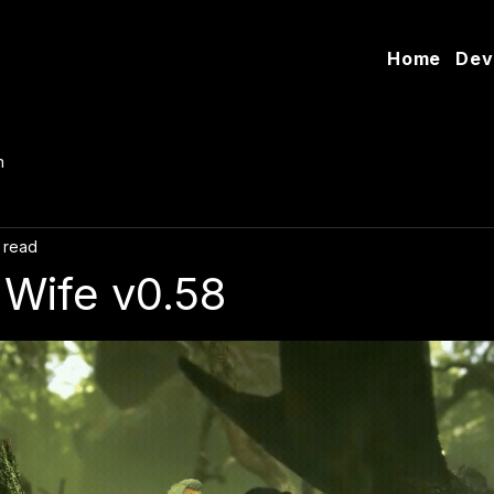
Home
Dev
n
 read
Wife v0.58