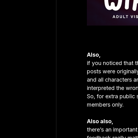
Also,
if you noticed that 
posts were originall
and all characters a
interpreted the wro
So, for extra public
members only.
Also also,
there’s an important
feedback really matt