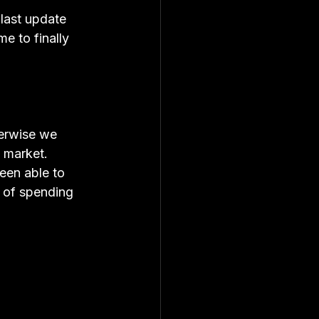
 last update 
e to finally 
herwise we 
e market.
een able to 
d of spending 