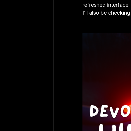
refreshed interface
I’ll also be checkin