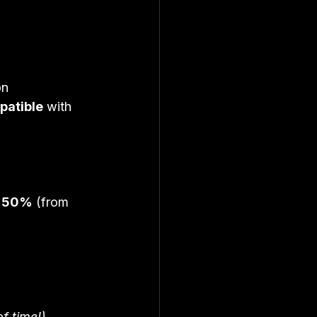
on 
mpatible
 with 
 
50%
 (from 
of time!)