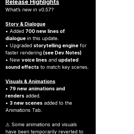
Release Highlights
What’s new in v0.57?
Story & Dialogue
• Added 
700 new lines of 
dialogue
 in this update. 
• Upgraded 
storytelling engine
 for 
faster rendering
 (see Dev Notes)
• New 
voice lines
 and 
updated 
sound effects
 to match key scenes.
Visuals & Animations
• 
79 new animations and 
renders
 added. 
• 
3 new scenes
 added to the 
Animations Tab.
⚠️ Some animations and visuals 
have been temporarily reverted to 