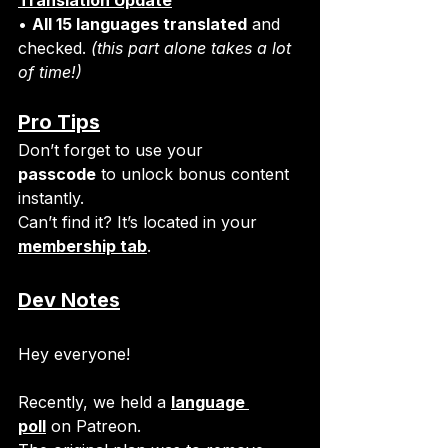
• 
All 15 languages translated
 and 
checked. 
(this part alone takes a lot 
of time!)
Pro Tips
Don’t forget to use your 
passcode
 to unlock bonus content 
instantly.
Can’t find it? It’s located in your 
membership tab
.
Dev Notes
Hey everyone!
Recently, we held a 
language 
poll
 on Patreon.