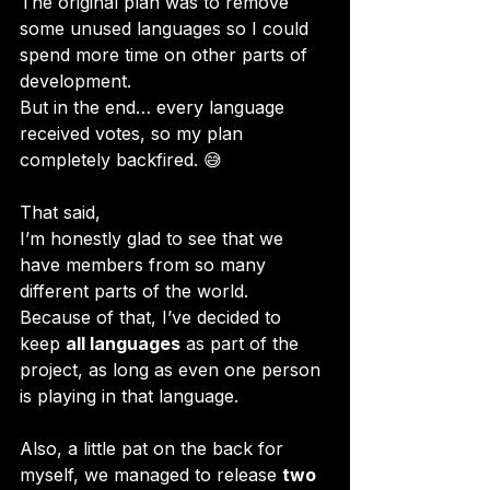
The original plan was to remove 
some unused languages so I could 
spend more time on other parts of 
development. 
But in the end… every language 
received votes, so my plan 
completely backfired. 😅
That said, 
I’m honestly glad to see that we 
have members from so many 
different parts of the world. 
Because of that, I’ve decided to 
keep 
all languages
 as part of the 
project, as long as even one person 
is playing in that language.
Also, a little pat on the back for 
myself, we managed to release 
two 