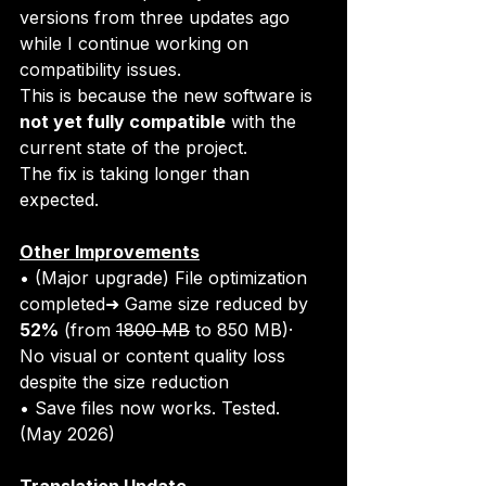
versions from three updates ago 
while I continue working on 
compatibility issues.
This is because the new software is 
not yet fully compatible
 with the 
current state of the project.
The fix is taking longer than 
expected.
Other Improvements
• (Major upgrade) File optimization 
completed➜ Game size reduced by 
52%
 (from 
1800 MB
 to 850 MB)·  
No visual or content quality loss 
despite the size reduction
• Save files now works. Tested. 
(May 2026)
Translation Update