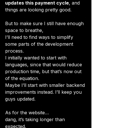
updates this payment cycle
, and 
things are looking pretty good.
But to make sure I still have enough 
space to breathe, 
I’ll need to find ways to simplify 
some parts of the development 
process. 
I initially wanted to start with 
languages, since that would reduce 
production time, but that’s now out 
of the equation. 
Maybe I’ll start with smaller backend 
improvements instead. I’ll keep you 
guys updated.
As for the website… 
dang, it’s taking longer than 
expected. 