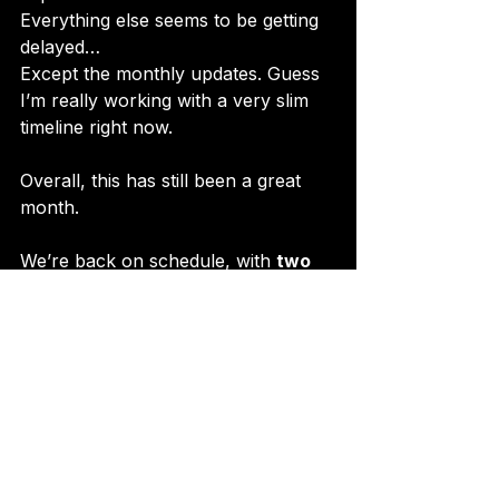
Everything else seems to be getting 
delayed…
Except the monthly updates. Guess 
I’m really working with a very slim 
timeline right now.
Overall, this has still been a great 
month.
We’re back on schedule, with 
two 
updates in a single payment cycle
.
Let’s keep this fire burning! 🔥
P.S. Check out this fire animation 
from the update. I really liked this 
one.