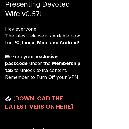
Presenting Devoted 
Wife v0.57!
Hey everyone!
The latest release is available now 
for 
PC, Linux, Mac, and Android
!
🎟 Grab your 
exclusive 
passcode
 under the 
Membership 
tab
 to unlock extra content. 
Remember to Turn Off your VPN.
📥 
[DOWNLOAD THE 
LATEST VERSION HERE]