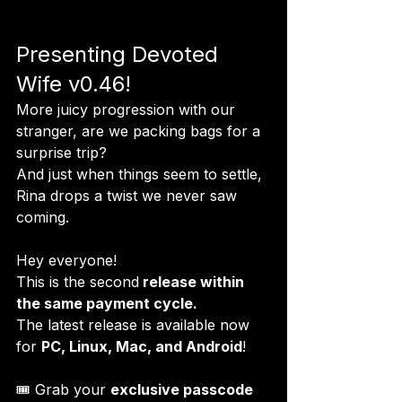
Presenting Devoted 
Wife v0.46!
More juicy progression with our 
stranger, are we packing bags for a 
surprise trip?

And just when things seem to settle, 
Rina drops a twist we never saw 
coming.
Hey everyone!

This is the second
 release within 
the same payment cycle.
The latest release is available now 
for 
PC, Linux, Mac, and Android
!

🎟 Grab your 
exclusive passcode