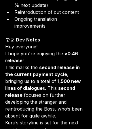
%
 next update)
Reintroduction of cut content
Ongoing translation 
improvements
🧑‍💻 
Dev Notes
Hey everyone!

I hope you're enjoying the 
v0.46 
release
!
This marks the 
second release in 
the current payment cycle
, 
bringing us to a total of 
1,500 new 
lines of dialogue
s. This 
second 
release
 focuses on further 
developing the stranger and 
reintroducing the Boss, who’s been 
absent for quite awhile.  
Kenji’s storyline is set for the next 