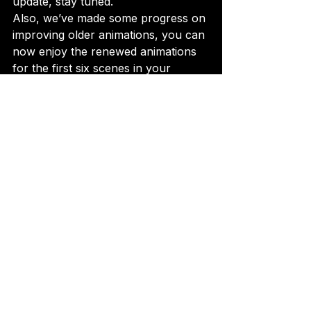
update, stay tuned.
Also, we’ve made some progress on 
improving older animations, you can 
now enjoy the renewed animations 
for the first six scenes in your 
animations tab under EXTRAS.

The goal is to upgrade all animations 
before we unleash the 
grand event
for 
Kenji and Rina.So yep, back to 
work.
Thank you for sticking along the 
journey and supporting the project.
P.S. Don’t forget to check out the 
spicy version
 of the featured GIF… 
It’s waiting for you in the game!

P.P.S. Make sure to check out the 
renewed animations in your 