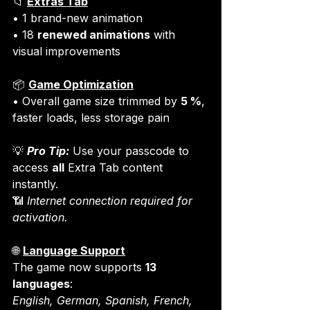
📁 
Extras Tab
• 1 brand-new animation

• 18 
renewed animations
 with 
visual improvements
📦 
Game Optimization
• Overall game size trimmed by 
5 %
, 
faster loads, less storage pain
💡 
Pro Tip:
 Use your passcode to 
access 
all
 Extra Tab content 
instantly.

📶 
Internet connection required for 
activation.
🌐 
Language Support
The game now supports 
13 
languages
English, German, Spanish, French, 