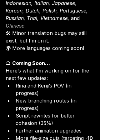
Indonesian, Italian, Japanese, 
Korean, Dutch, Polish, Portuguese, 
Russian, Thai, Vietnamese,
 and 
Chinese
.
🛠 Minor translation bugs may still 
exist, but I’m on it.

🌍 More languages coming soon!
🔮 
Coming Soon…
Here’s what I’m working on for the 
next few updates:
Rina and Kenji’s POV (in 
progress)
New branching routes (in 
progress)
Script rewrites for better 
cohesion (35%)
Further animation upgrades
More file-size cuts (targeting 
-10 