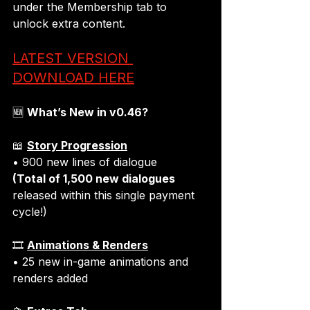
under the 
Membership tab 
to 
unlock extra content.
LATEST VERSION 
DOWNLOAD HERE
🆕 
What’s New in v0.46?
📖 
Story Progression
(Total of 1,500 new dialogues
released within this single payment 
cycle!)
🎞️ 
Animations & Renders
• 25 new in-game animations and 
renders added