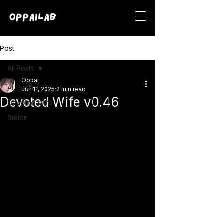
Post
All Posts
Oppai
All Posts
Jun 11, 2025
2 min read
Devoted Wife v0.46
Devoted Wife
Stolen