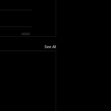
See All