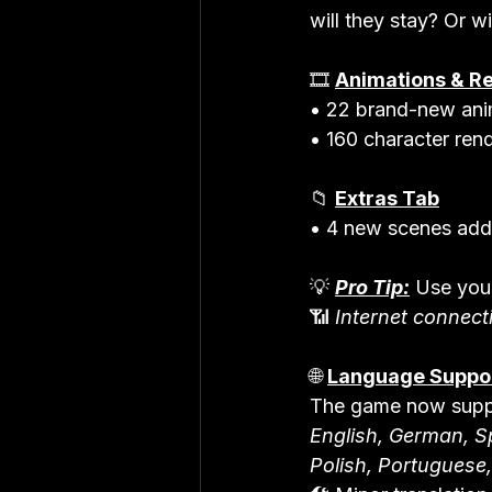
will they stay? Or wi
🎞️ 
Animations & R
• 22 brand-new ani
• 160 character rend
📁 
Extras Tab
• 4 new scenes ad
💡 
Pro Tip:
 Use you
📶 
Internet connecti
🌐 
Language Suppo
The game now supp
English, German, Sp
Polish, Portuguese