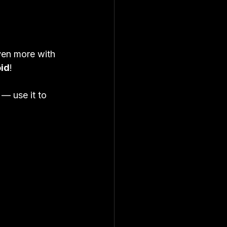
ven more with 
oid
!
 
— use it to 