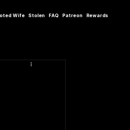
oted Wife
Stolen
FAQ
Patreon
Rewards