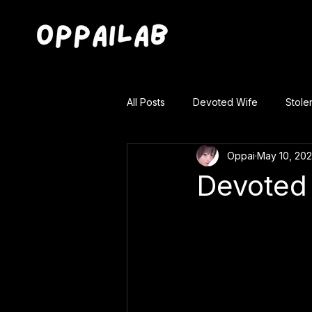
All Posts
Devoted Wife
Stole
Oppai
May 10, 20
Devoted