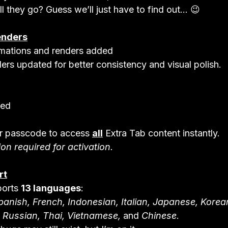
ll they go? Guess we’ll just have to find out... 😉
enders
mations and renders added

ers updated for better consistency and visual polish.
ded
r passcode to access 
all
 Extra Tab content instantly.

on required for activation.
rt
orts 
13 languages
anish, French, Indonesian, Italian, Japanese, Korea
, Russian, Thai, Vietnamese,
 and 
Chinese
.