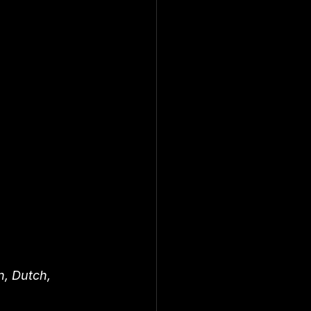
n, Dutch, 