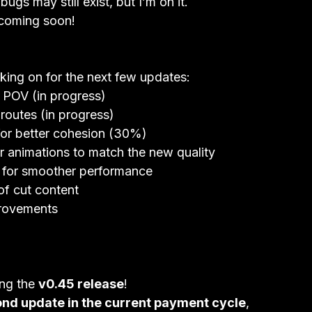
ugs may still exist, but I’m on it.

coming soon!
king on for the next few updates:
s POV (in progress)
outes (in progress)
 for better cohesion (30%)
 animations to match the new quality
ze for smoother performance
of cut content
provements
ng the 
v0.45 release
!
nd update in the current payment cycle
,
