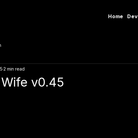
Home
Dev
n
25
2 min read
 Wife v0.45