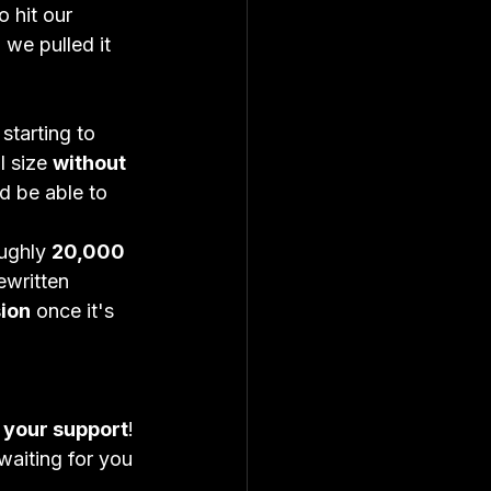
 hit our 
 we pulled it 
 starting to 
 size 
without 
d be able to 
ughly 
20,000 
written 
ion
 once it's 
 your support
!
 waiting for you 