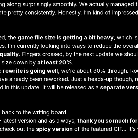
ng along surprisingly smoothly. We actually managed to
te pretty consistently. Honestly, I’m kind of impressed
ed, the 
game file size is getting a bit heavy
, which is
. I’m currently looking into ways to reduce the overall
quality
. Fingers crossed, by the next update we shoul
e size down by 
at least 20%
.
e 
rewrite is going well
, we’re about 30% through. Ro
ave already been reworked. Just a heads-up though, re
d in this update. It will be released as a 
separate vers
 back to the writing board.

 latest version and as always, 
thank you so much for
 check out the 
spicy version
 of the featured GIF… It’s