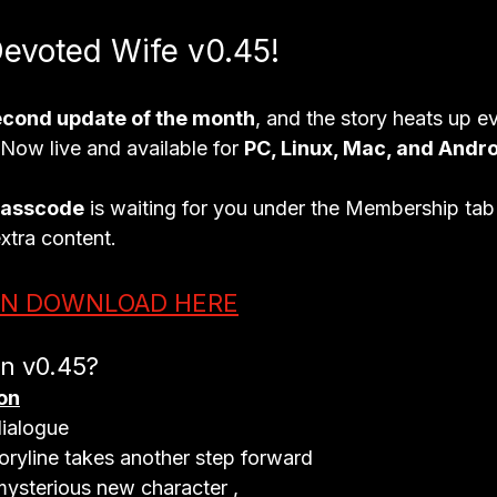
Devoted Wife v0.45!
econd update of the month
, and the story heats up e
- Now live and available for 
PC, Linux, Mac, and Andr
passcode
 is waiting for you under the 
Membership tab
extra content.
ON DOWNLOAD HERE
in v0.45?
on
ialogue

toryline takes another step forward

mysterious new character ,
