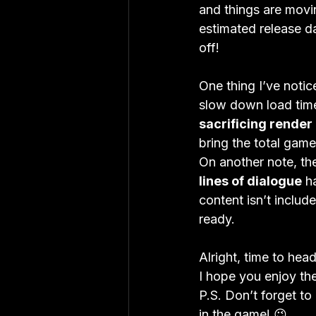
and things are movi
estimated release da
off!

One thing I’ve notic
slow down load times
sacrificing render 
bring the total gam
On another note, th
lines of dialogue
 h
content isn’t include
ready.

Alright, time to head
I hope you enjoy the
P.S. Don’t forget to
in the game! 😉