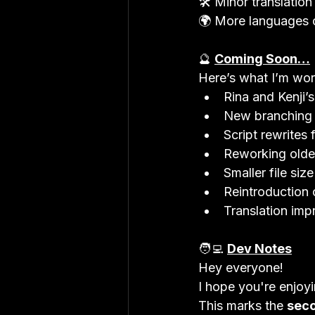
🛠 Minor translation b
🌍 More languages 
🔮 
Coming Soon…
Here’s what I’m wor
Rina and Kenji’
New branching r
Script rewrites
Reworking older
Smaller file si
Reintroduction 
Translation im
🧑‍💻 
Dev Notes
Hey everyone!

I hope you're enjoyi
This marks the 
seco