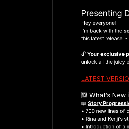
Presenting 
Hey everyone!
I’m back with the 
s
this latest release! 
🔓 
Your exclusive 
unlock all the juicy 
LATEST VERSI
🆕 What’s New 
📖 
Story Progressi
• 700 new lines of d
• Rina and Kenji’s s
• Introduction of a 