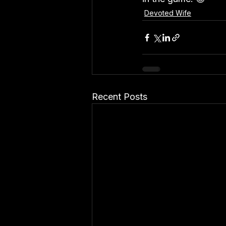
Devoted Wife
Recent Posts