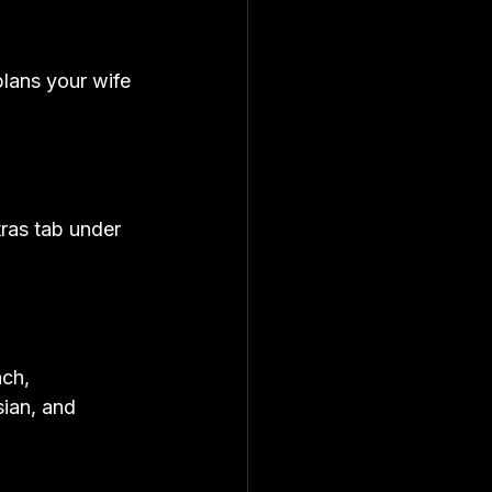
lans your wife 
ras tab under 
ch, 
ian, and 