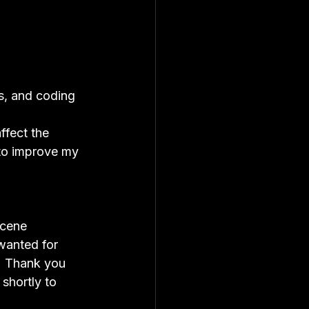
s, and coding 
ffect the 
to improve my 
scene 
wanted for 
!  Thank you 
shortly to 