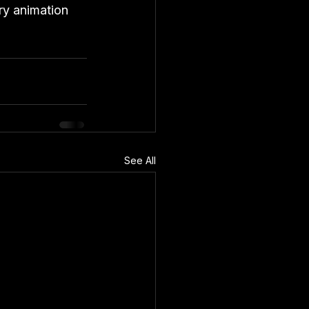
ry animation 
See All