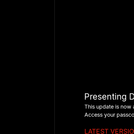
Presenting D
This update is now 
Access your passco
LATEST VERSI