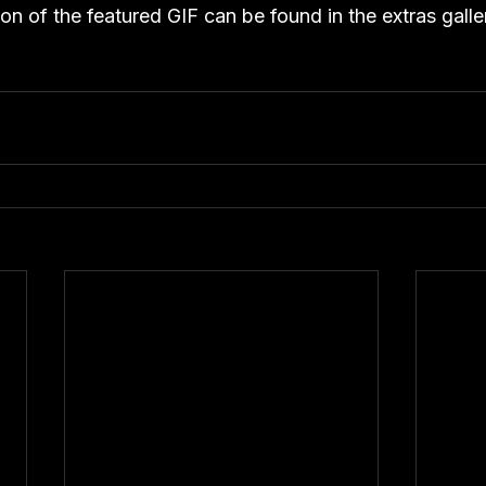
ion of the featured GIF can be found in the extras galle