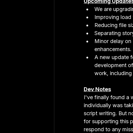
Upcoming Update
We are upgradin
Improving load 
Reducing file s
Separating story
Minor delay on 
enhancements.
A new update f
development of
work, including
Dev Notes
I've finally found 
individually was tak
script writing. But 
for supporting this 
respond to any mis