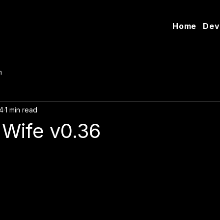
Home
Dev
n
4
1 min read
Wife v0.36