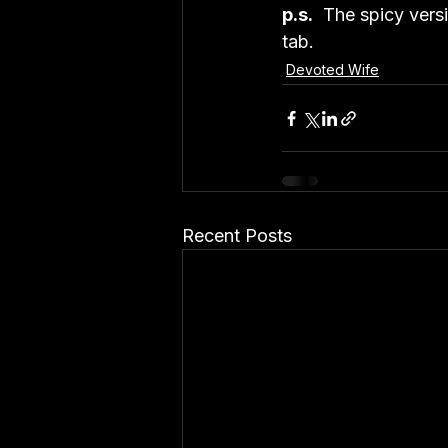
p.s.
  The spicy vers
tab.
Devoted Wife
Recent Posts