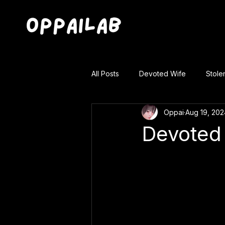
All Posts
Devoted Wife
Stole
Oppai
Aug 19, 202
Devoted 