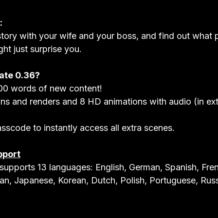
:
tory with your wife and your boss, and find out what p
ght just surprise you.
ate 0.36?
0 words of new content!
s and renders and 8 HD animations with audio (in ext
sscode to instantly access all extra scenes.
pport
upports 13 languages: English, German, Spanish, Fren
lian, Japanese, Korean, Dutch, Polish, Portuguese, Russ