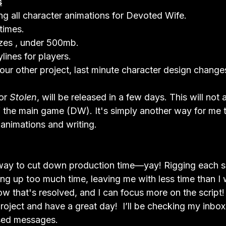
s
g all character animations for Devoted Wife.
times.
izes , under 500mb.
lines for players.
our other project, last minute character design change
or 
Stolen
, will be released in a few days. This will not a
 the main game (DW). It's simply another way for me 
 animations and writing.
a way to cut down production time—yay! Rigging each 
ing up too much time, leaving me with less time than I 
now that's resolved, and I can focus more on the script
project and have a great day!  I’ll be checking my inbox 
sed messages.