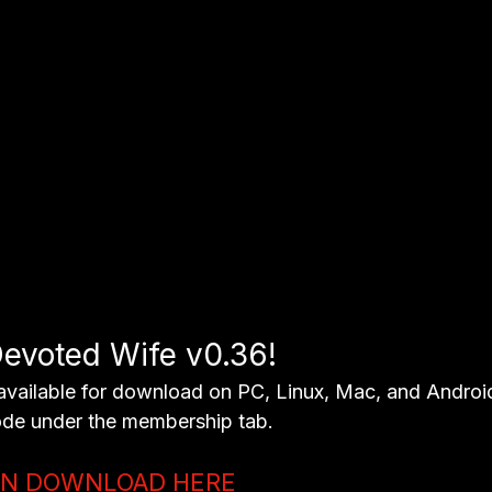
evoted Wife v0.36! 
available for download on PC, Linux, Mac, and Android
de under the membership tab.
ON DOWNLOAD HERE