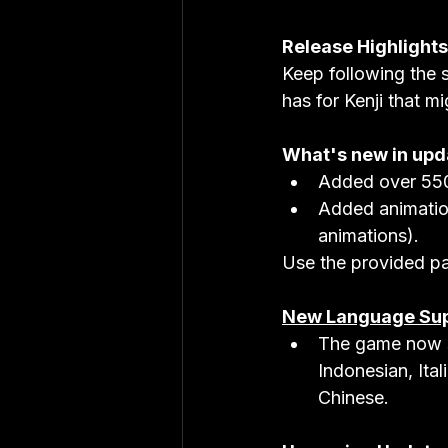
Release Highlights
Keep following the s
has for Kenji that mi
What's new in upd
Added over 550
Added animation
animations).
Use the provided pa
New Language Su
The game now s
Indonesian, Ita
Chinese.