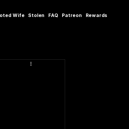
oted Wife
Stolen
FAQ
Patreon
Rewards