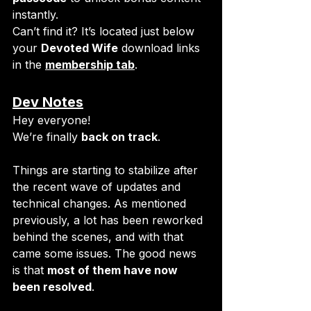
instantly.
Can’t find it? It’s located just below 
your 
Devoted Wife
 download links 
in the 
membership tab
.
Dev Notes
Hey everyone!
We’re finally 
back on track
. 
Things are starting to stabilize after 
the recent wave of updates and 
technical changes. As mentioned 
previously, a lot has been reworked 
behind the scenes, and with that 
came some issues. The good news 
is that 
most of them have now 
been resolved
.