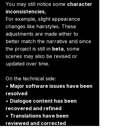
You may still notice some 
character 
inconsistencies
, 
For example, slight appearance 
changes like hairstyles. These 
adjustments are made either to 
better match the narrative and since 
the project is still in 
beta
, some 
scenes may also be revised or 
updated over time.
On the technical side:
• 
Major software issues have been 
resolved
• 
Dialogue content has been 
recovered and refined
• 
Translations have been 
reviewed and corrected
Also, just a quick reminder, 