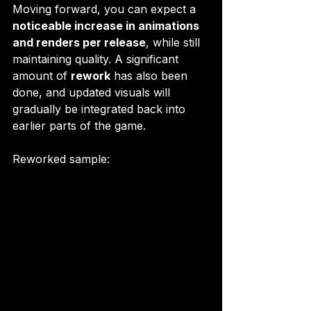
Moving forward, you can expect a 
noticeable increase in animations 
and renders per release
, while still 
maintaining quality. A significant 
amount of 
rework
 has also been 
done, and updated visuals will 
gradually be integrated back into 
earlier parts of the game.
Reworked sample:  