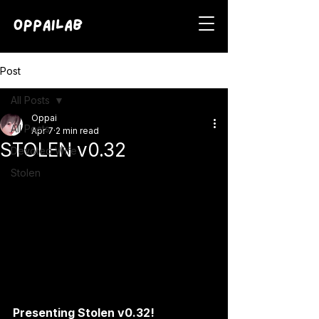
Post
All Posts
Oppai
All Posts
Apr 7
2 min read
STOLEN v0.32
Devoted Wife
Stolen
Presenting Stolen v0.32!