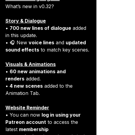
What’s new in v0.32?
Story & Dialogue
• 
700 new lines of dialogue
 added 
in this update.
• 🎧 New 
voice lines
 and 
updated 
sound effects
 to match key scenes. 
Visuals & Animations
• 
60 new animations and 
renders
 added.
• 
4 new scenes
 added to the 
Animation Tab.
Website Reminder
• You can now 
log in using your 
Patreon account
 to access the 
latest 
membership 