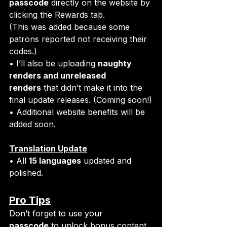
passcode
 directly on the website by 
clicking the Rewards tab.
(This was added because some 
patrons reported not receiving their 
codes.)
• I’ll also be uploading 
naughty 
renders and unreleased 
renders
 that didn’t make it into the 
final update releases. (Coming soon!)
• Additional website benefits will be 
added soon.
Translation Update
• All 
15 languages
 updated and 
polished.
Pro Tips
Don’t forget to use your 
passcode
 to unlock bonus content 