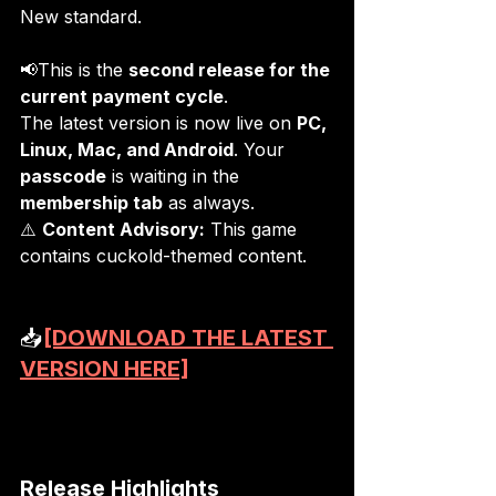
New standard.
📢This is the 
second release for the 
current payment cycle
.
The latest version is now live on 
PC, 
Linux, Mac, and Android
. Your 
passcode
 is waiting in the 
membership tab
 as always.
⚠️ 
Content Advisory:
 This game 
contains cuckold-themed content.
📥
[DOWNLOAD THE LATEST 
VERSION HERE]
Release Highlights